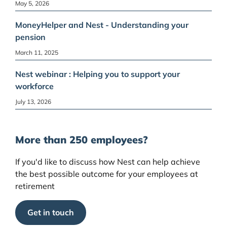
May 5, 2026
MoneyHelper and Nest - Understanding your
pension
March 11, 2025
Nest webinar : Helping you to support your
workforce
July 13, 2026
More than 250 employees?
If you'd like to discuss how Nest can help achieve
the best possible outcome for your employees at
retirement
Get in touch