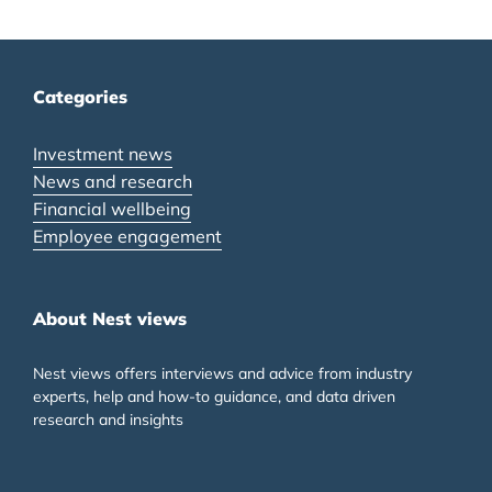
Categories
Investment news
News and research
Financial wellbeing
Employee engagement
About Nest views
Nest views offers interviews and advice from industry
experts, help and how-to guidance, and data driven
research and insights