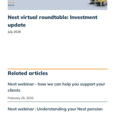
Nest virtual roundtable: Investment
update
July 2026
Related articles
Nest webinar - how we can help you support your
clients
February 25, 2025
Nest webinar : Understanding your Nest pension