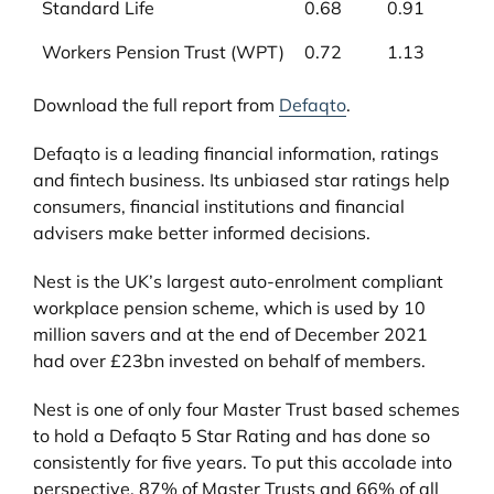
Standard Life
0.68
0.91
Workers Pension Trust (WPT)
0.72
1.13
Download the full report from
Defaqto
.
Defaqto is a leading financial information, ratings
and fintech business. Its unbiased star ratings help
consumers, financial institutions and financial
advisers make better informed decisions.
Nest is the UK’s largest auto-enrolment compliant
workplace pension scheme, which is used by 10
million savers and at the end of December 2021
had over £23bn invested on behalf of members.
Nest is one of only four Master Trust based schemes
to hold a Defaqto 5 Star Rating and has done so
consistently for five years. To put this accolade into
perspective, 87% of Master Trusts and 66% of all