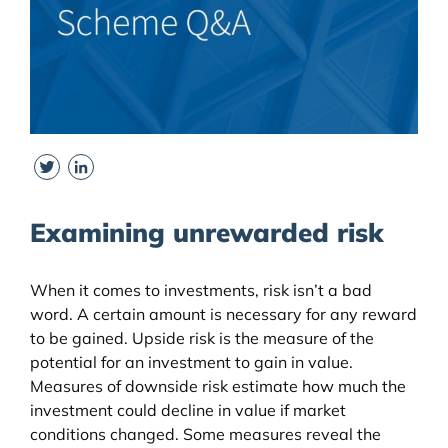
Twitter
LinkedIn
Examining unrewarded risk
When it comes to investments, risk isn’t a bad
word. A certain amount is necessary for any reward
to be gained. Upside risk is the measure of the
potential for an investment to gain in value.
Measures of downside risk estimate how much the
investment could decline in value if market
conditions changed. Some measures reveal the