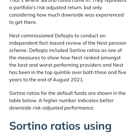
a portfolio’s risk adjusted return, but only
considering how much downside was experienced
to get there.
Nest commissioned Defaqto to conduct an
independent fact-based review of the Nest pension
scheme. Defaqto included Sortino ratios as one of
the measures to show how Nest ranked amongst
the best and worst performing providers and Nest
has been in the top quintile over both three and five
years to the end of August 2021.
Sortino ratios for the default funds are shown in the
table below. A higher number indicates better
downside risk-adjusted performance.
Sortino ratios using