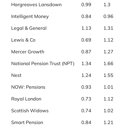
Hargreaves Lansdown
0.99
1.3
Intelligent Money
0.84
0.96
Legal & General
1.13
1.31
Lewis & Co
0.69
1.12
Mercer Growth
0.87
1.27
National Pension Trust (NPT)
1.34
1.66
Nest
1.24
1.55
NOW: Pensions
0.93
1.01
Royal London
0.73
1.12
Scottish Widows
0.74
1.02
Smart Pension
0.84
1.21