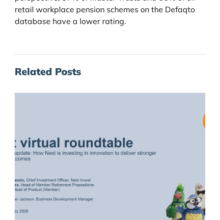
retail workplace pension schemes on the Defaqto
database have a lower rating.
Related Posts