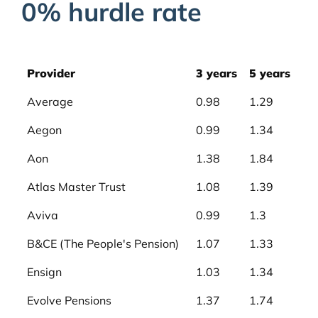
0% hurdle rate
Provider
3 years
5 years
Average
0.98
1.29
Aegon
0.99
1.34
Aon
1.38
1.84
Atlas Master Trust
1.08
1.39
Aviva
0.99
1.3
B&CE (The People's Pension)
1.07
1.33
Ensign
1.03
1.34
Evolve Pensions
1.37
1.74