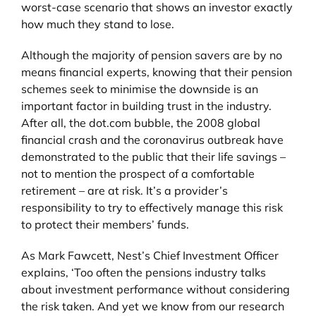
worst-case scenario that shows an investor exactly
how much they stand to lose.
Although the majority of pension savers are by no
means financial experts, knowing that their pension
schemes seek to minimise the downside is an
important factor in building trust in the industry.
After all, the dot.com bubble, the 2008 global
financial crash and the coronavirus outbreak have
demonstrated to the public that their life savings –
not to mention the prospect of a comfortable
retirement – are at risk. It’s a provider’s
responsibility to try to effectively manage this risk
to protect their members’ funds.
As Mark Fawcett, Nest’s Chief Investment Officer
explains, ‘Too often the pensions industry talks
about investment performance without considering
the risk taken. And yet we know from our research