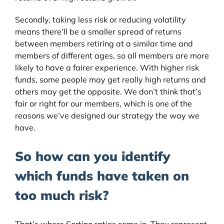
Secondly, taking less risk or reducing volatility
means there’ll be a smaller spread of returns
between members retiring at a similar time and
members of different ages, so all members are more
likely to have a fairer experience. With higher risk
funds, some people may get really high returns and
others may get the opposite. We don’t think that’s
fair or right for our members, which is one of the
reasons we’ve designed our strategy the way we
have.
So how can you identify
which funds have taken on
too much risk?
That’s where Sortino ratios come in. They represent