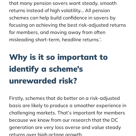
that many pension savers want steady, smooth
returns instead of high volatility… All pension
schemes can help build confidence in savers by
focusing on achieving the best risk-adjusted returns
for members, and moving away from often
misleading short-term, headline returns.’.
Why is it so important to
identify a scheme’s
unrewarded risk?
Firstly, schemes that do better on a risk-adjusted
basis are likely to produce a smoother experience in
challenging markets. That’s important for members
because we know from our research that the DC
generation are very loss averse and value steady
returns over high octane growth.