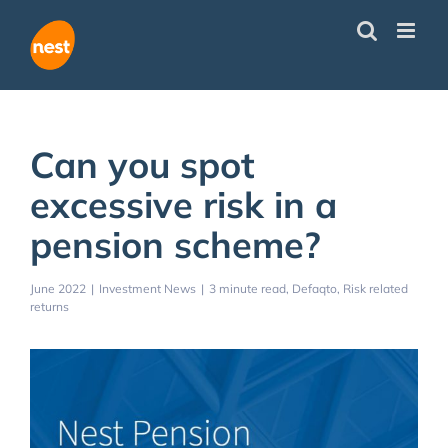
Skip
to
content
Can you spot
excessive risk in a
pension scheme?
June 2022
|
Investment News
|
3 minute read
Defaqto
Risk related
returns
View
Larger
Image