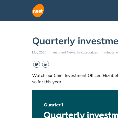
Skip
to
content
Quarterly investme
May 2024
|
Investment News
Uncategorized
|
4 minute w
Twitter
LinkedIn
Watch our Chief Investment Officer, Eliza
so far this year.