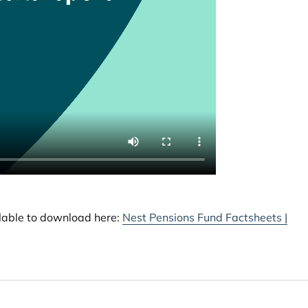
ilable to download here:
Nest Pensions Fund Factsheets |