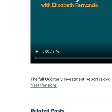
The full Quarterly Investment Report is ava
Nest Pensions
Related Posts