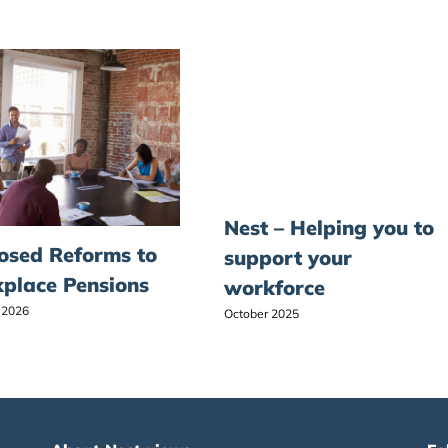
Nest – Helping you to
osed Reforms to
support your
place Pensions
workforce
 2026
October 2025