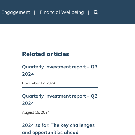
e Engagement
Financial Wellbeing
Related articles
Quarterly investment report – Q3
2024
November 12, 2024
Quarterly investment report – Q2
2024
August 19, 2024
2024 so far: The key challenges
and opportunities ahead