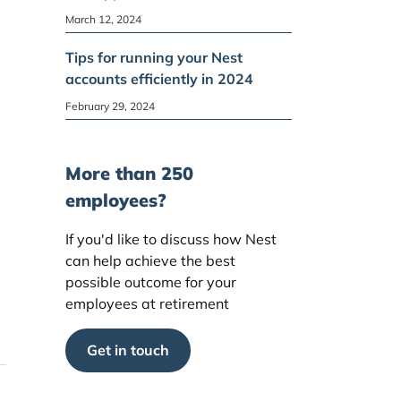
March 12, 2024
Tips for running your Nest
accounts efficiently in 2024
February 29, 2024
More than 250
employees?
If you'd like to discuss how Nest
can help achieve the best
possible outcome for your
employees at retirement
Get in touch