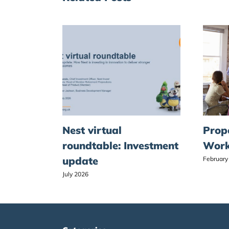
Nest virtual
Prop
roundtable: Investment
Work
update
February
July 2026