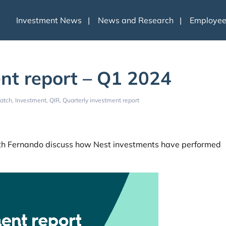
Investment News
News and Research
Employe
nt report – Q1 2024
atch
Investment
QIR
Quarterly investment report
beth Fernando discuss how Nest investments have performed