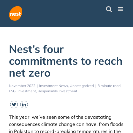
Skip
to
content
Nest’s four
commitments to reach
net zero
November 2022
|
Investment News
Uncategorized
|
3 minute read
ESG
Investment
Responsible Investment
Twitter
LinkedIn
This year, we’ve seen some of the devastating
consequences climate change can have, from floods
in Pakistan to record-breaking temperatures in the