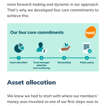
more forward-looking and dynamic in our approach.
That’s why we developed four core commitments to
achieve this:
Asset allocation
We knew we had to start with where our members’
money was invested so one of our first steps was to