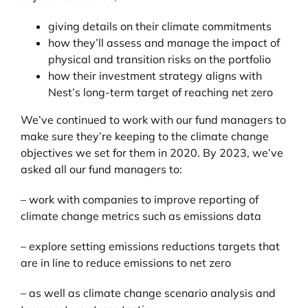
giving details on their climate commitments
how they’ll assess and manage the impact of
physical and transition risks on the portfolio
how their investment strategy aligns with
Nest’s long-term target of reaching net zero
We’ve continued to work with our fund managers to
make sure they’re keeping to the climate change
objectives we set for them in 2020. By 2023, we’ve
asked all our fund managers to:
– work with companies to improve reporting of
climate change metrics such as emissions data
– explore setting emissions reductions targets that
are in line to reduce emissions to net zero
– as well as climate change scenario analysis and