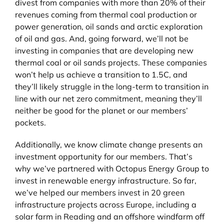
divest from companies with more than 20% of their
revenues coming from thermal coal production or
power generation, oil sands and arctic exploration
of oil and gas. And, going forward, we’ll not be
investing in companies that are developing new
thermal coal or oil sands projects. These companies
won’t help us achieve a transition to 1.5C, and
they’ll likely struggle in the long-term to transition in
line with our net zero commitment, meaning they’ll
neither be good for the planet or our members’
pockets.
Additionally, we know climate change presents an
investment opportunity for our members. That’s
why we’ve partnered with Octopus Energy Group to
invest in renewable energy infrastructure. So far,
we’ve helped our members invest in 20 green
infrastructure projects across Europe, including a
solar farm in Reading and an offshore windfarm off