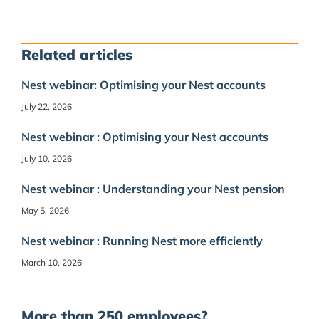
Related articles
Nest webinar: Optimising your Nest accounts
July 22, 2026
Nest webinar : Optimising your Nest accounts
July 10, 2026
Nest webinar : Understanding your Nest pension
May 5, 2026
Nest webinar : Running Nest more efficiently
March 10, 2026
More than 250 employees?