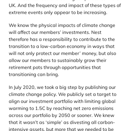
UK. And the frequency and impact of these types of
extreme events only appear to be increasing.
We know the physical impacts of climate change
will affect our members’ investments. Nest
therefore has a responsibility to contribute to the
transition to a low-carbon economy in ways that
will not only protect our member’ money, but also
allow our members to sustainably grow their
retirement pots through opportunities that
transitioning can bring.
In July 2020, we took a big step by publishing our
climate change policy. We publicly set a target to
align our investment portfolio with limiting global
warming to 1.5C by reaching net zero emissions
across our portfolio by 2050 or sooner. We knew
that it wasn’t as ‘simple’ as divesting all carbon-
intensive assets, but more that we needed to be