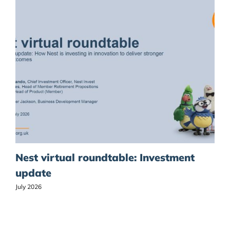
Nest virtual roundtable: Investment
update
July 2026