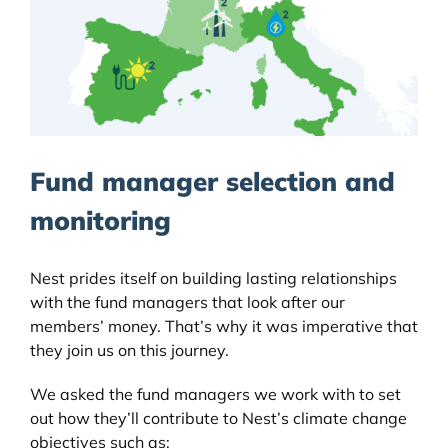
Fund manager selection and
monitoring
Nest prides itself on building lasting relationships
with the fund managers that look after our
members’ money. That’s why it was imperative that
they join us on this journey.
We asked the fund managers we work with to set
out how they’ll contribute to Nest’s climate change
objectives such as;