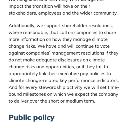
impact the transition will have on their
stakeholders, employees and the wider community.
Additionally, we support shareholder resolutions,
where reasonable, that call on companies to share
more information on how they manage climate
change risks. We have and will continue to vote
against companies’ management resolutions if they
do not make adequate disclosures on climate
change risks and opportunities, or if they fail to
appropriately link their executive pay policies to
climate change-related key performance indicators.
And for every stewardship activity we will set time-
bound milestones on which we expect the company
to deliver over the short or medium term.
Public policy