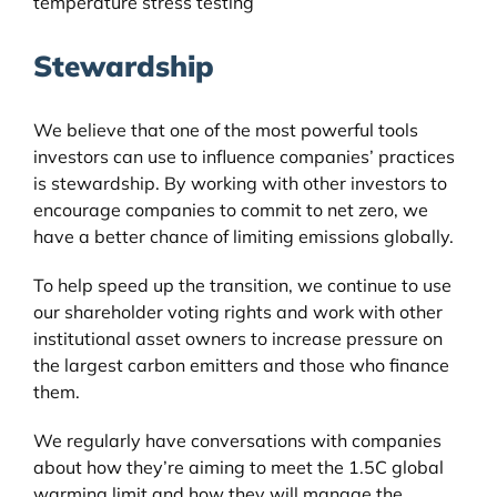
temperature stress testing
Stewardship
We believe that one of the most powerful tools
investors can use to influence companies’ practices
is stewardship. By working with other investors to
encourage companies to commit to net zero, we
have a better chance of limiting emissions globally.
To help speed up the transition, we continue to use
our shareholder voting rights and work with other
institutional asset owners to increase pressure on
the largest carbon emitters and those who finance
them.
We regularly have conversations with companies
about how they’re aiming to meet the 1.5C global
warming limit and how they will manage the