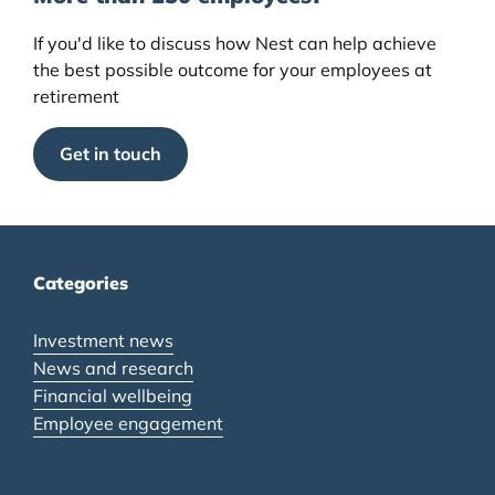
If you'd like to discuss how Nest can help achieve
the best possible outcome for your employees at
retirement
Get in touch
Categories
Investment news
News and research
Financial wellbeing
Employee engagement