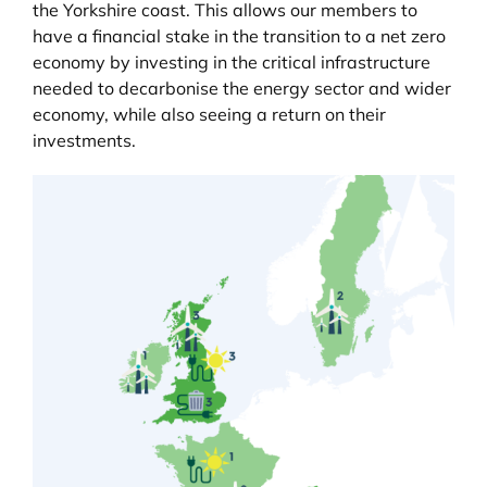
the Yorkshire coast. This allows our members to
have a financial stake in the transition to a net zero
economy by investing in the critical infrastructure
needed to decarbonise the energy sector and wider
economy, while also seeing a return on their
investments.