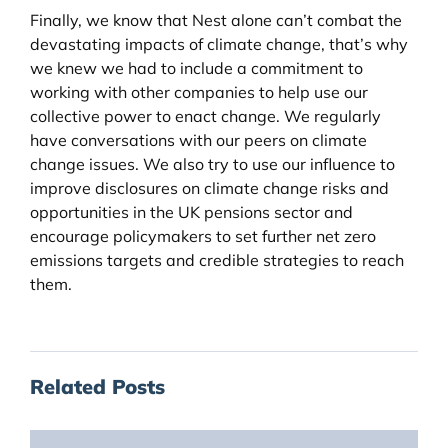
Finally, we know that Nest alone can’t combat the
devastating impacts of climate change, that’s why
we knew we had to include a commitment to
working with other companies to help use our
collective power to enact change. We regularly
have conversations with our peers on climate
change issues. We also try to use our influence to
improve disclosures on climate change risks and
opportunities in the UK pensions sector and
encourage policymakers to set further net zero
emissions targets and credible strategies to reach
them.
Related Posts