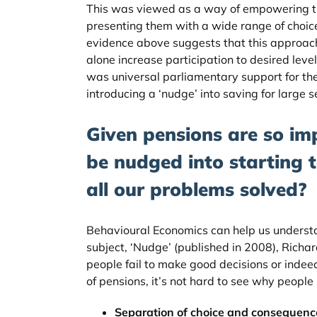
This was viewed as a way of empowering t
presenting them with a wide range of choice
evidence above suggests that this approach
alone increase participation to desired leve
was universal parliamentary support for th
introducing a ‘nudge’ into saving for large 
Given pensions are so im
be nudged into starting 
all our problems solved?
Behavioural Economics can help us underst
subject, ‘Nudge’ (published in 2008), Richa
people fail to make good decisions or indee
of pensions, it’s not hard to see why people p
Separation of choice and consequenc