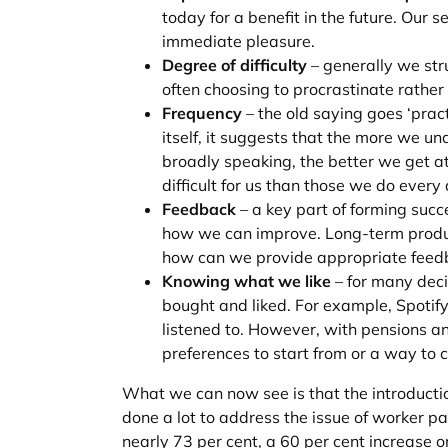
today for a benefit in the future. Our 
immediate pleasure.
Degree of difficulty
– generally we stru
often choosing to procrastinate rather
Frequency
– the old saying goes ‘prac
itself, it suggests that the more we u
broadly speaking, the better we get at
difficult for us than those we do every
Feedback
– a key part of forming succ
how we can improve. Long-term product
how can we provide appropriate feedb
Knowing what we like
– for many deci
bought and liked. For example, Spot
listened to. However, with pensions an
preferences to start from or a way to
What we can now see is that the introductio
done a lot to address the issue of worker pa
nearly 73 per cent, a 60 per cent increase o