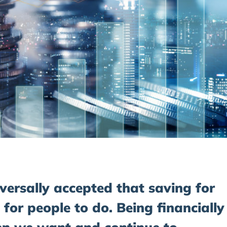
iversally accepted that saving for
 for people to do. Being financially