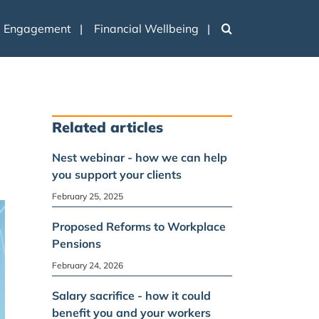
e Engagement
Financial Wellbeing
n
Related articles
Nest webinar - how we can help
you support your clients
February 25, 2025
Proposed Reforms to Workplace
Pensions
February 24, 2026
Salary sacrifice - how it could
benefit you and your workers