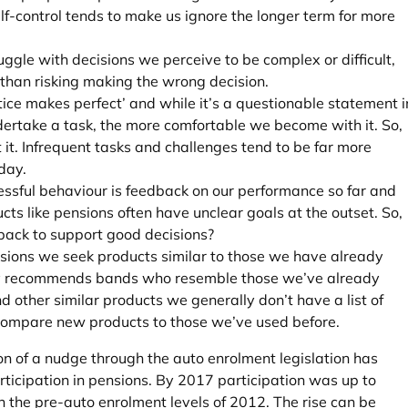
self-control tends to make us ignore the longer term for more
ggle with decisions we perceive to be complex or difficult,
 than risking making the wrong decision.
tice makes perfect’ and while it’s a questionable statement i
ndertake a task, the more comfortable we become with it. So,
 it. Infrequent tasks and challenges tend to be far more
 day.
essful behaviour is feedback on our performance so far and
s like pensions often have unclear goals at the outset. So,
ack to support good decisions?
sions we seek products similar to those we have already
ify recommends bands who resemble those we’ve already
d other similar products we generally don’t have a list of
 compare new products to those we’ve used before.
n of a nudge through the auto enrolment legislation has
rticipation in pensions. By 2017 participation was up to
n the pre-auto enrolment levels of 2012. The rise can be