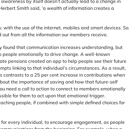
awareness by itself doesn’t actually lead to a change in
erbert Smith said, ‘a wealth of information creates a
 with the use of the internet, mobiles and smart devices. So
 out from all the information our members receive.
ity found that communication increases understanding, but
to people emotionally to drive change. A well-known
te pensions created an app to help people see their future
pts linking to that individual’s circumstances. As a result,
 contrasts to a 25 per cent increase in contributions when
out the importance of saving and how that future-self
You need a call to action to connect to members emotionally
sible for them to act upon that emotional trigger.
eaching people, if combined with simple defined choices for
s for every individual, to encourage engagement, as people