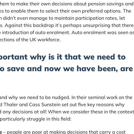
hem to make their own decisions about pension savings and
s to enable them to select their own preferred options. The
 didn’t even manage to maintain participation rates, let
ls. Against this backdrop it’s perhaps unsurprising that there
e introduction of auto enrolment. Auto enrolment was seen a
sections of the UK workforce.
portant why is it that we need to
to save and now we have been, are
and why we need to be nudged. In their seminal work on the
rd Thaler and Cass Sunstein set out five key reasons why
d any decisions at all! When we consider these in the contex
articularly struggle in this field:
e
– people are poor at making decisions that carry a cost