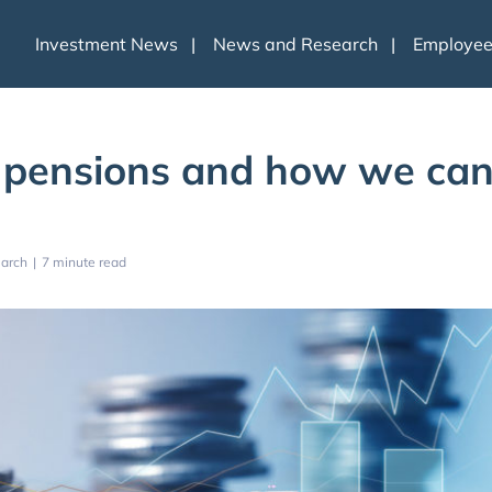
Investment News
News and Research
Employe
 pensions and how we ca
arch
|
7 minute read