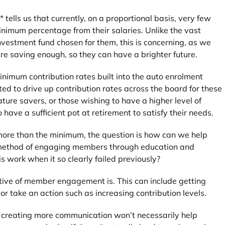
ells us that currently, on a proportional basis, very few
nimum percentage from their salaries. Unlike the vast
vestment fund chosen for them, this is concerning, as we
e saving enough, so they can have a brighter future.
inimum contribution rates built into the auto enrolment
ted to drive up contribution rates across the board for these
ture savers, or those wishing to have a higher level of
 have a sufficient pot at retirement to satisfy their needs.
more than the minimum, the question is how can we help
d method of engaging members through education and
s work when it so clearly failed previously?
tive of member engagement is. This can include getting
 or take an action such as increasing contribution levels.
 creating more communication won’t necessarily help