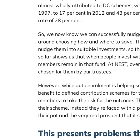
almost wholly attributed to DC schemes, whe
1997, to 17 per cent in 2012 and 43 per c
rate of 28 per cent.
So, we now know we can successfully nudge 
around choosing how and where to save. Thr
nudge them into suitable investments, so the
so far shows us that when people invest wit
members remain in that fund. At NEST, over 
chosen for them by our trustees.
However, while auto enrolment is helping so
benefit to defined contribution schemes for t
members to take the risk for the outcome. T
their scheme. Instead they’re faced with a 
their pot and the very real prospect that it
This presents problems th