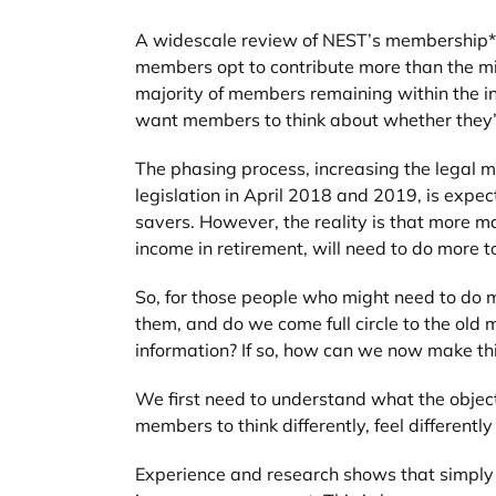
A widescale review of NEST’s membership** t
members opt to contribute more than the mi
majority of members remaining within the in
want members to think about whether they’r
The phasing process, increasing the legal m
legislation in April 2018 and 2019, is expec
savers. However, the reality is that more ma
income in retirement, will need to do more to
So, for those people who might need to do 
them, and do we come full circle to the ol
information? If so, how can we now make thi
We first need to understand what the objec
members to think differently, feel differently
Experience and research shows that simply