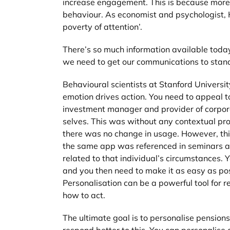
increase engagement. This is because more 
behaviour. As economist and psychologist, H
poverty of attention’.
There’s so much information available today,
we need to get our communications to stand
Behavioural scientists at Stanford Univers
emotion drives action. You need to appeal 
investment manager and provider of corpora
selves. This was without any contextual prom
there was no change in usage. However, this
the same app was referenced in seminars ab
related to that individual’s circumstances. 
and you then need to make it as easy as pos
Personalisation can be a powerful tool for r
how to act.
The ultimate goal is to personalise pension