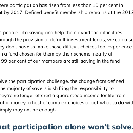
re participation has risen from less than 10 per cent in
ent by 2017. Defined benefit membership remains at the 201
people into saving and help them avoid the difficulties
ough the provision of default investment funds, we can als
y don’t have to make those difficult choices too. Experience
h a fund chosen for them by their scheme, nearly all
99 per cent of our members are still saving in the fund
lve the participation challenge, the change from defined
he majority of savers is shifting the responsibility to
hey’re no longer offered a guaranteed income for life from
pot of money, a host of complex choices about what to do wit
 simply may not be enough.
at participation alone won’t solve