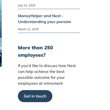
July 22, 2025
MoneyHelper and Nest -
Understanding your pension
March 11, 2025
More than 250
employees?
If you'd like to discuss how Nest
can help achieve the best
possible outcome for your
employees at retirement
Get in touch