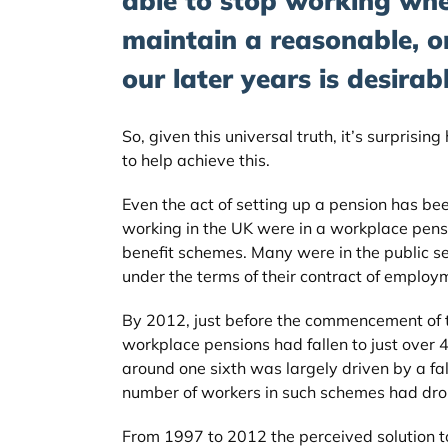
able to stop working wh
maintain a reasonable, or
our later years is desirabl
So, given this universal truth, it’s surprisin
to help achieve this.
Even the act of setting up a pension has be
working in the UK were in a workplace pensio
benefit schemes. Many were in the public s
under the terms of their contract of employ
By 2012, just before the commencement of 
workplace pensions had fallen to just over 4
around one sixth was largely driven by a fa
number of workers in such schemes had drop
From 1997 to 2012 the perceived solution t