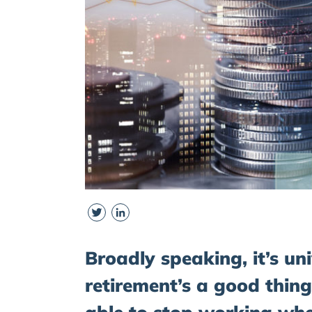
Twitter
LinkedIn
Broadly speaking, it’s un
retirement’s a good thing