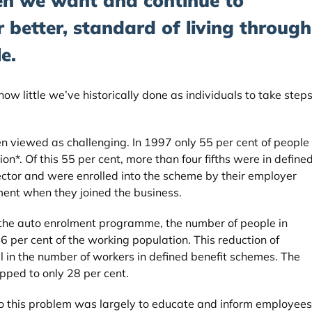
en we want and continue to
 better, standard of living through
e.
g how little we’ve historically done as individuals to take step
en viewed as challenging. In 1997 only 55 per cent of people
n*. Of this 55 per cent, more than four fifths were in define
ector and were enrolled into the scheme by their employer
ment when they joined the business.
the auto enrolment programme, the number of people in
6 per cent of the working population. This reduction of
ll in the number of workers in defined benefit schemes. The
ped to only 28 per cent.
o this problem was largely to educate and inform employees