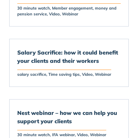
30 minute watch
Member engagement
money and
pension service
Video
Webinar
Salary Sacrifice: how it could benefit
your clients and their workers
salary sacrifice
Time saving tips
Video
Webinar
Nest webinar – how we can help you
support your clients
30 minute watch
IFA webinar
Video
Webinar