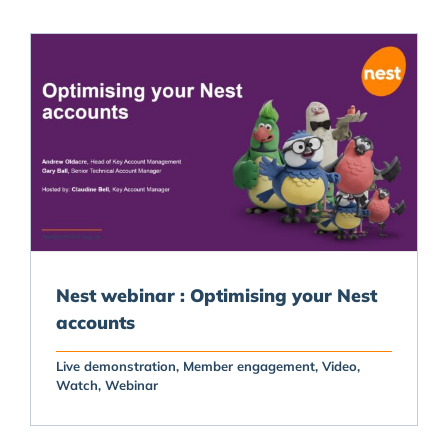
Nest webinar : Optimising your Nest
accounts
Live demonstration
Member engagement
Video
Watch
Webinar