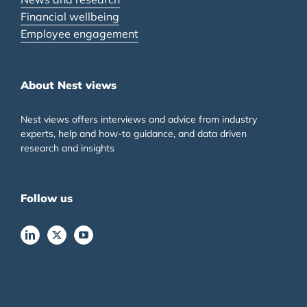
Financial wellbeing
Employee engagement
About Nest views
Nest views offers interviews and advice from industry
experts, help and how-to guidance, and data driven
research and insights
Follow us