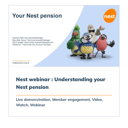
Nest webinar : Understanding your
Nest pension
Live demonstration
Member engagement
Video
Watch
Webinar