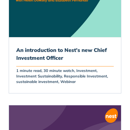
An introduction to Nest’s new Chief
Investment Officer
1 minute read
30 minute watch
Investment
Investment Sustainability
Responsible Investment
sustainable investment
Webinar