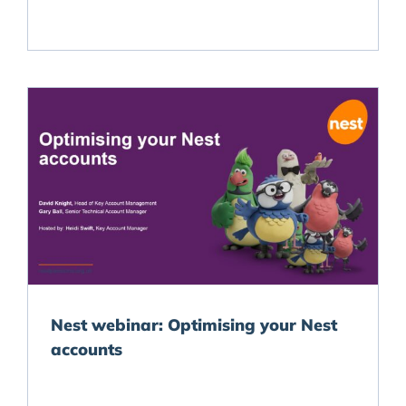
Nest webinar: Optimising your Nest
accounts