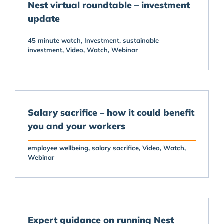
Nest virtual roundtable – investment
update
45 minute watch
Investment
sustainable
investment
Video
Watch
Webinar
Salary sacrifice – how it could benefit
you and your workers
employee wellbeing
salary sacrifice
Video
Watch
Webinar
Expert guidance on running Nest