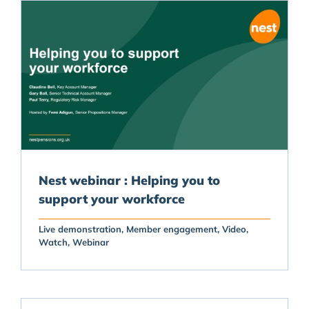
Nest webinar : Helping you to
support your workforce
Live demonstration
Member engagement
Video
Watch
Webinar