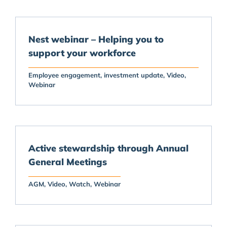
Nest webinar – Helping you to
support your workforce
Employee engagement
investment update
Video
Webinar
Active stewardship through Annual
General Meetings
AGM
Video
Watch
Webinar