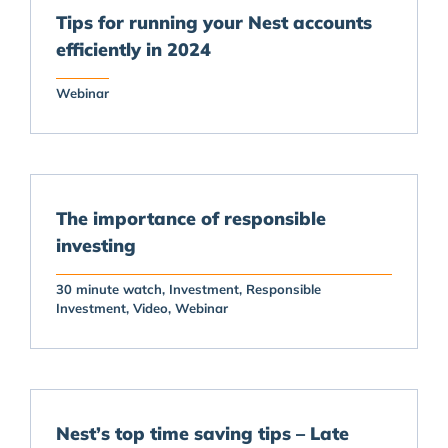
Tips for running your Nest accounts
efficiently in 2024
Webinar
The importance of responsible
investing
30 minute watch
Investment
Responsible
Investment
Video
Webinar
Nest’s top time saving tips – Late