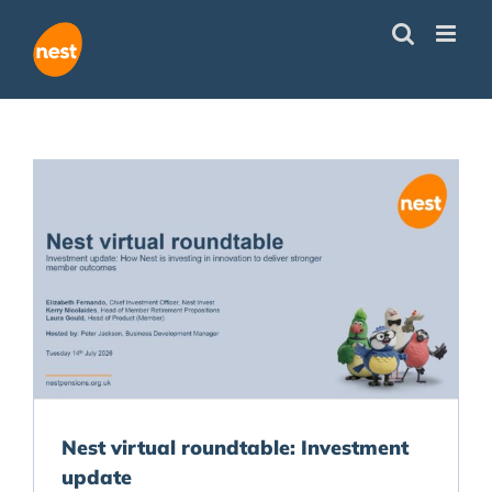
Skip
to
content
Nest virtual roundtable: Investment
update