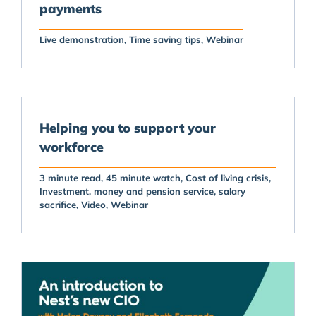
payments
Live demonstration
Time saving tips
Webinar
Helping you to support your
workforce
3 minute read
45 minute watch
Cost of living crisis
Investment
money and pension service
salary
sacrifice
Video
Webinar