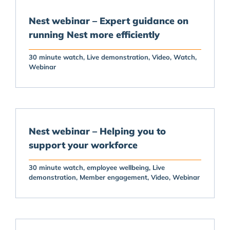
Nest webinar – Expert guidance on
running Nest more efficiently
30 minute watch
Live demonstration
Video
Watch
Webinar
Nest webinar – Helping you to
support your workforce
30 minute watch
employee wellbeing
Live
demonstration
Member engagement
Video
Webinar