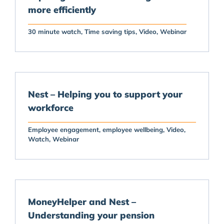
more efficiently
30 minute watch
Time saving tips
Video
Webinar
Nest – Helping you to support your
workforce
Employee engagement
employee wellbeing
Video
Watch
Webinar
MoneyHelper and Nest –
Understanding your pension