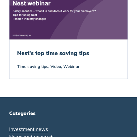
Nest’s top time saving tips
Time saving tips
Video
Webinar
Categories
Investment news
News and research