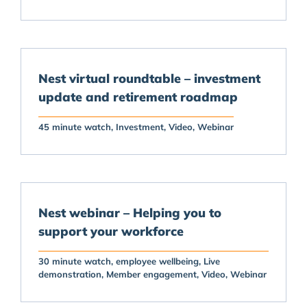
Nest virtual roundtable – investment
update and retirement roadmap
45 minute watch
Investment
Video
Webinar
Nest webinar – Helping you to
support your workforce
30 minute watch
employee wellbeing
Live
demonstration
Member engagement
Video
Webinar