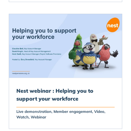
Nest webinar : Helping you to
support your workforce
Live demonstration
Member engagement
Video
Watch
Webinar