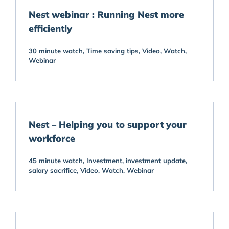
Nest webinar : Running Nest more
efficiently
30 minute watch
Time saving tips
Video
Watch
Webinar
Nest – Helping you to support your
workforce
45 minute watch
Investment
investment update
salary sacrifice
Video
Watch
Webinar