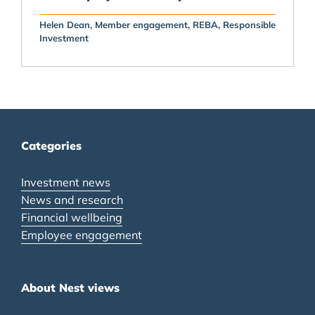
Helen Dean
Member engagement
REBA
Responsible
Investment
Categories
Investment news
News and research
Financial wellbeing
Employee engagement
About Nest views