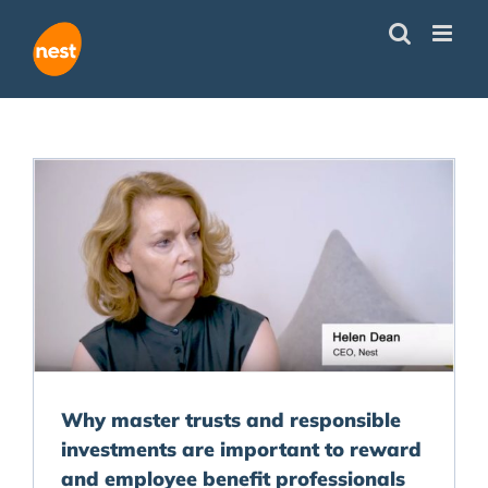
Skip
to
content
Why master trusts and responsible
investments are important to reward
and employee benefit professionals