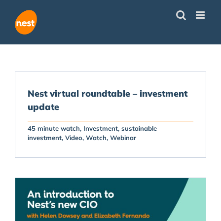
Skip
to
content
Nest virtual roundtable – investment
update
45 minute watch
Investment
sustainable
investment
Video
Watch
Webinar