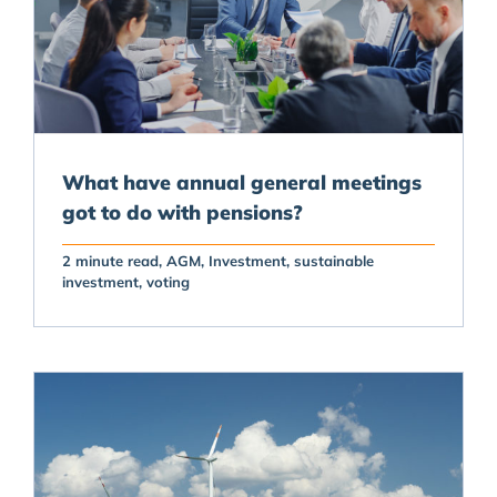
What have annual general meetings
got to do with pensions?
2 minute read
AGM
Investment
sustainable
investment
voting