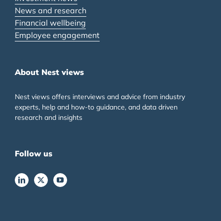
News and research
Financial wellbeing
Employee engagement
About Nest views
Nest views offers interviews and advice from industry
experts, help and how-to guidance, and data driven
research and insights
Follow us