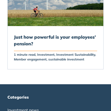
Just how powerful is your employees’
pension?
1 minute read
Investment
Investment Sustainability
Member engagement
sustainable investment
Categories
Investment news