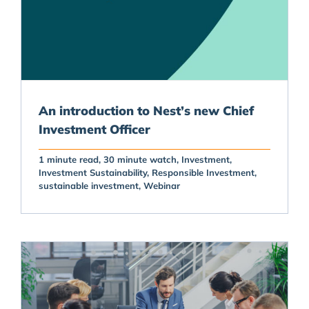
An introduction to Nest’s new Chief
Investment Officer
1 minute read
30 minute watch
Investment
Investment Sustainability
Responsible Investment
sustainable investment
Webinar