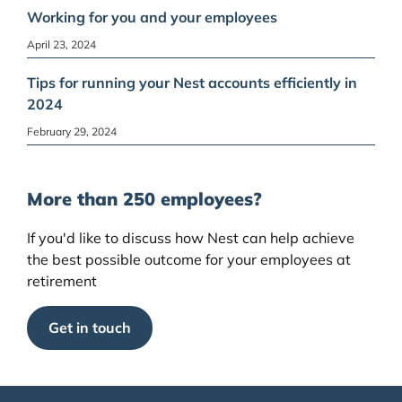
Working for you and your employees
April 23, 2024
Tips for running your Nest accounts efficiently in
2024
February 29, 2024
More than 250 employees?
If you'd like to discuss how Nest can help achieve
the best possible outcome for your employees at
retirement
Get in touch