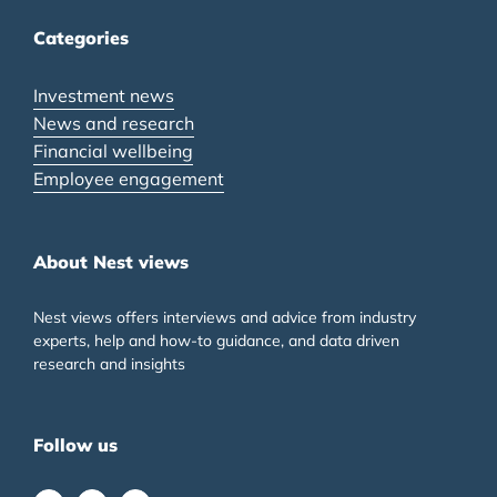
Categories
Investment news
News and research
Financial wellbeing
Employee engagement
About Nest views
Nest views offers interviews and advice from industry
experts, help and how-to guidance, and data driven
research and insights
Follow us