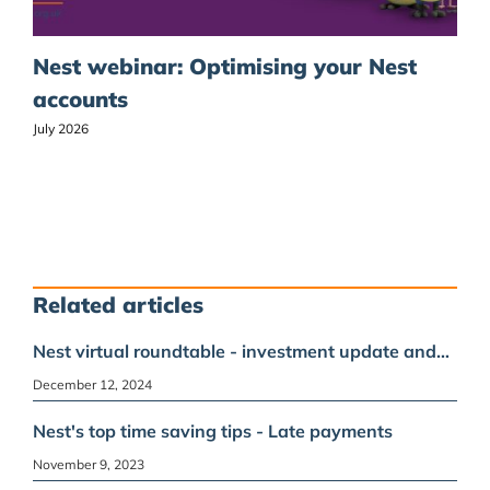
Nest webinar: Optimising your Nest
accounts
July 2026
Related articles
Nest virtual roundtable - investment update and…
December 12, 2024
Nest's top time saving tips - Late payments
November 9, 2023