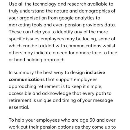
Use all the technology and research available to
truly understand the nature and demographics of
your organisation from google analytics to
marketing tools and even pension providers data.
These can help you to identify any of the more
specific issues employees may be facing, some of
which can be tackled with communications whilst
others may indicate a need for a more face to face
or hand holding approach
In summary the best way to design
inclusive
communications
that support employees
approaching retirement is to keep it simple,
accessible and acknowledge that every path to
retirement is unique and timing of your message
essential.
To help your employees who are age 50 and over
work out their pension options as they come up to