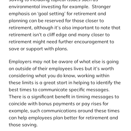
environmental investing for example. Stronger
emphasis on ‘goal setting’ for retirement and
planning can be reserved for those closer to
retirement, although it’s also important to note that
retirement isn’t a cliff edge and many closer to
retirement might need further encouragement to
save or support with plans.
Employers may not be aware of what else is going
on outside of their employees lives but it’s worth
considering what you do know, working within
these limits is a great start in helping to identify the
best times to communicate specific messages.
There is a significant benefit in timing messages to
coincide with bonus payments or pay rises for
example, such communications around these times
can help employees plan better for retirement and
those saving.