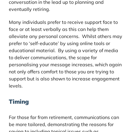
conversation in the lead up to planning and
eventually retiring.
Many individuals prefer to receive support face to
face or at least verbally as this can help them
alleviate any personal concerns. Whilst others may
prefer to ‘self-educate’ by using online tools or
educational material. By using a variety of media
to deliver communications, the scope for
personalising your message increases, which again
not only offers comfort to those you are trying to
support but is also shown to increase engagement
levels.
Timing
For those far from retirement, communications can
be more tailored, demonstrating the reasons for
saving to including topical issues such as