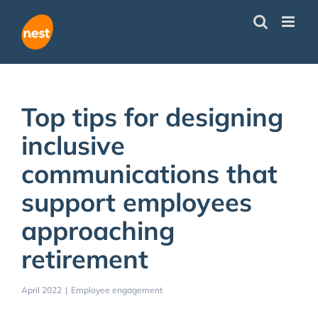
Skip
to
content
Top tips for designing
inclusive
communications that
support employees
approaching
retirement
April 2022
|
Employee engagement