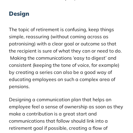
Design
The topic of retirement is confusing, keep things
simple, reassuring (without coming across as
patronising) with a clear goal or outcome so that
the recipient is sure of what they can or need to do.
Making the communications ‘easy to digest’ and
consistent (keeping the tone of voice, for example)
by creating a series can also be a good way of
educating employees on such a complex area of
pensions.
Designing a communication plan that helps an
employee feel a sense of ownership as soon as they
make a contribution is a great start and
communications that follow should link into a
retirement goal if possible, creating a flow of