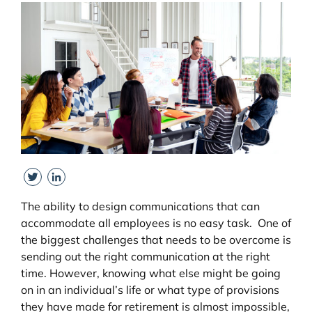
View
Larger
Image
Twitter
LinkedIn
The ability to design communications that can
accommodate all employees is no easy task. One of
the biggest challenges that needs to be overcome is
sending out the right communication at the right
time. However, knowing what else might be going
on in an individual’s life or what type of provisions
they have made for retirement is almost impossible,