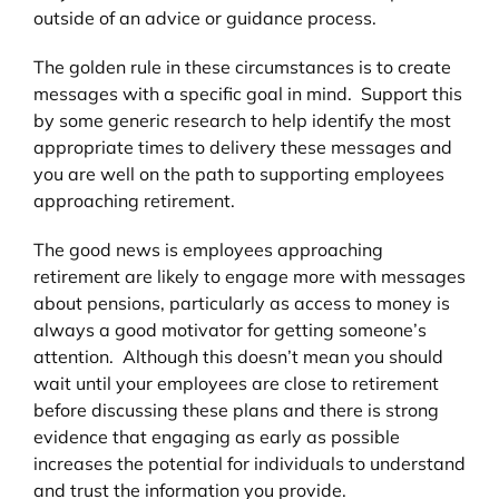
outside of an advice or guidance process.
The golden rule in these circumstances is to create
messages with a specific goal in mind. Support this
by some generic research to help identify the most
appropriate times to delivery these messages and
you are well on the path to supporting employees
approaching retirement.
The good news is employees approaching
retirement are likely to engage more with messages
about pensions, particularly as access to money is
always a good motivator for getting someone’s
attention. Although this doesn’t mean you should
wait until your employees are close to retirement
before discussing these plans and there is strong
evidence that engaging as early as possible
increases the potential for individuals to understand
and trust the information you provide.