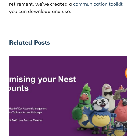
retirement, we’ve created a
communication toolkit
you can download and use.
Related Posts