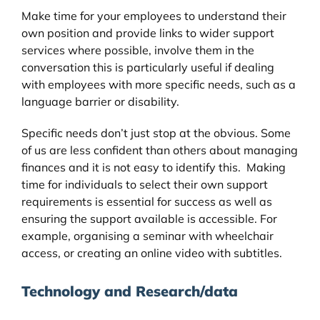
Make time for your employees to understand their
own position and provide links to wider support
services where possible, involve them in the
conversation this is particularly useful if dealing
with employees with more specific needs, such as a
language barrier or disability.
Specific needs don’t just stop at the obvious. Some
of us are less confident than others about managing
finances and it is not easy to identify this. Making
time for individuals to select their own support
requirements is essential for success as well as
ensuring the support available is accessible. For
example, organising a seminar with wheelchair
access, or creating an online video with subtitles.
Technology and Research/data